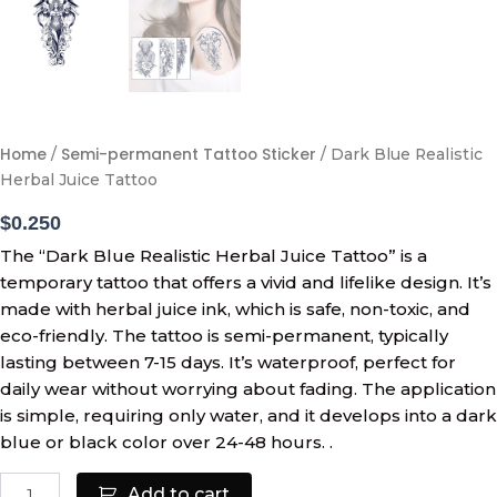
Home
Semi-permanent Tattoo Sticker
/
/ Dark Blue Realistic
Herbal Juice Tattoo
$
0.250
The “Dark Blue Realistic Herbal Juice Tattoo” is a
temporary tattoo that offers a vivid and lifelike design. It’s
made with herbal juice ink, which is safe, non-toxic, and
eco-friendly. The tattoo is semi-permanent, typically
lasting between 7-15 days. It’s waterproof, perfect for
daily wear without worrying about fading. The application
is simple, requiring only water, and it develops into a dark
blue or black color over 24-48 hours. .
Add to cart