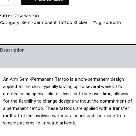
SKU:
GZ Series 318
Semi-permanent Tattoo Sticker
Forearm
Category:
Tag:
Description
Additional information
An Arm Semi-Permanent Tattoo is a non-permanent design
applied to the skin, typically lasting up to several weeks. It’s
created using special inks or dyes that fade over time, allowing
for the flexibility to change designs without the commitment of
a permanent tattoo. These tattoos are applied with a transfer
method, often involving water or alcohol, and can range from
simple patterns to intricate artwork.