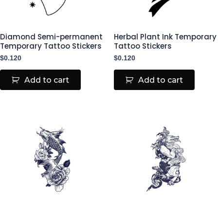
Diamond Semi-permanent
Herbal Plant Ink Temporary
Temporary Tattoo Stickers
Tattoo Stickers
$
0.120
$
0.120
Add to cart
Add to cart