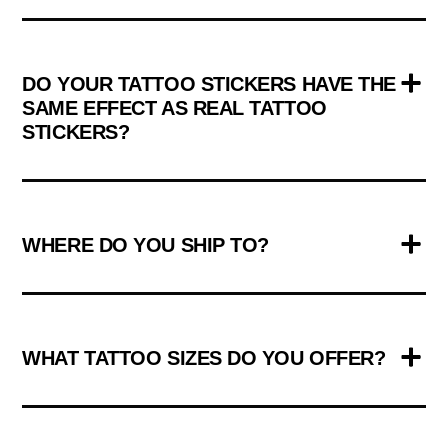
DO YOUR TATTOO STICKERS HAVE THE
SAME EFFECT AS REAL TATTOO
STICKERS?
WHERE DO YOU SHIP TO?
WHAT TATTOO SIZES DO YOU OFFER?