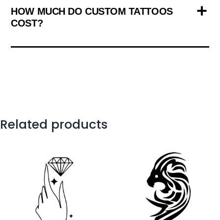
HOW MUCH DO CUSTOM TATTOOS
COST?
Related products