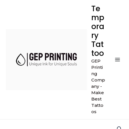
Skip
Mai
Te
to
mp
Men
content
ora
ry
Tat
too
GEP
Printi
ng
Comp
any -
Make
Best
Tatto
os
Dark
Blue