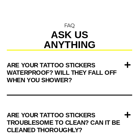
FAQ
ASK US
ANYTHING
ARE YOUR TATTOO STICKERS
WATERPROOF? WILL THEY FALL OFF
WHEN YOU SHOWER?
ARE YOUR TATTOO STICKERS
TROUBLESOME TO CLEAN? CAN IT BE
CLEANED THOROUGHLY?