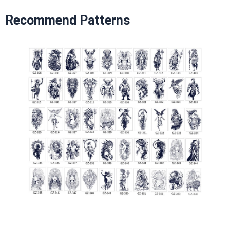
Recommend Patterns