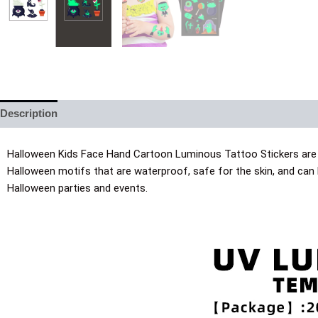
Description
Additional information
Halloween Kids Face Hand Cartoon Luminous Tattoo Stickers are p
Halloween motifs that are waterproof, safe for the skin, and can
Halloween parties and events.