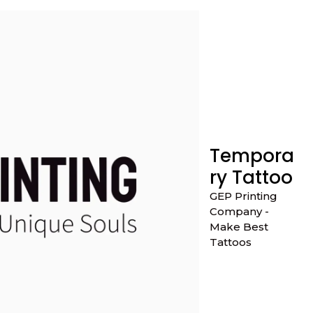
Tempora
ry Tattoo
GEP Printing
Company -
Make Best
Tattoos