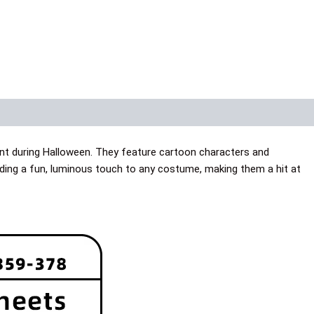
nt during Halloween. They feature cartoon characters and
dding a fun, luminous touch to any costume, making them a hit at