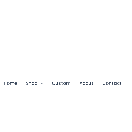
Home
Shop
Custom
About
Contact