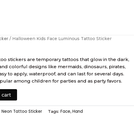
cker
/ Halloween Kids Face Luminous Tattoo Sticker
oo stickers are temporary tattoos that glow in the dark,
and colorful designs like mermaids, dinosaurs, pirates,
y to apply, waterproof, and can last for several days.
pular among children for parties and as party favors.
 cart
Neon Tattoo Sticker
Face
Hand
:
Tags:
,