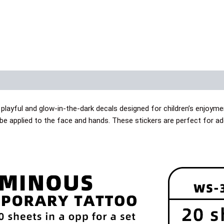
layful and glow-in-the-dark decals designed for children’s enjoyme
 be applied to the face and hands. These stickers are perfect for a