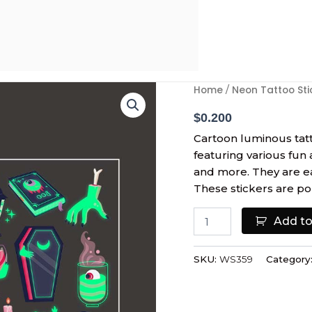
Halloween
Home
Neon Tattoo Sti
/
Kids
Face
$
0.200
Luminous
Cartoon luminous tatt
Tattoo
featuring various fun 
Sticker
and more. They are eas
quantity
These stickers are po
Add to
SKU:
WS359
Category